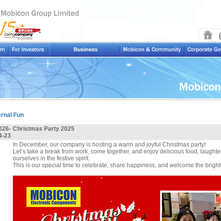
ernal Fun
026-
Christmas Party 2025
4-23
In December, our company is hosting a warm and joyful Christmas party!
Let’s take a break from work, come together, and enjoy delicious food, laught
ourselves in the festive spirit.
This is our special time to celebrate, share happiness, and welcome the brigh