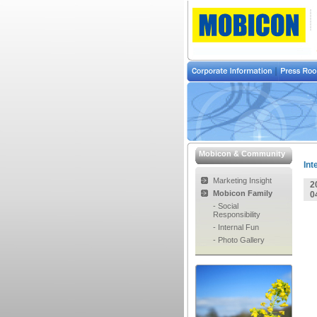
Mobicon & Community
Int
Marketing Insight
2
Mobicon Family
0
- Social
Responsibility
- Internal Fun
- Photo Gallery