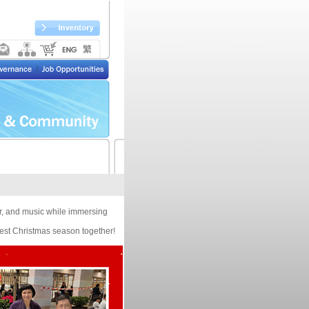
er, and music while immersing
test Christmas season together!