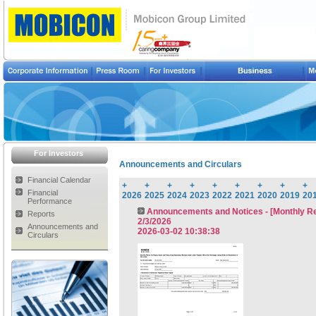
For Investors
Announcements and Circulars
Financial Calendar
+
+
+
+
+
+
+
+
+
Financial
2026
2025
2024
2023
2022
2021
2020
2019
20
Performance
Announcements and Notices - [Monthly Ret
Reports
2/3/2026
Announcements and
2026-03-02 10:38:38
Circulars