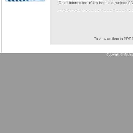
Detail information: (
Click here to download P
To view an item in PDF 
Copyright © Mobicon