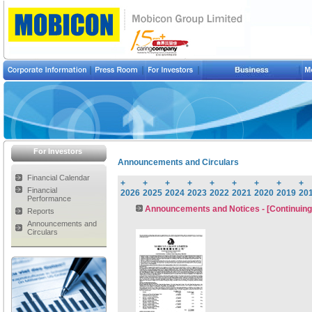
For Investors
Announcements and Circulars
Financial Calendar
+
+
+
+
+
+
+
+
+
Financial
2026
2025
2024
2023
2022
2021
2020
2019
20
Performance
Announcements and Notices - [Continuing
Reports
Announcements and
Circulars