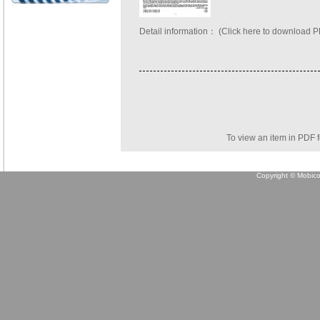
Detail information：
(Click here to download 
To view an item in PDF 
Copyright © Mobicon